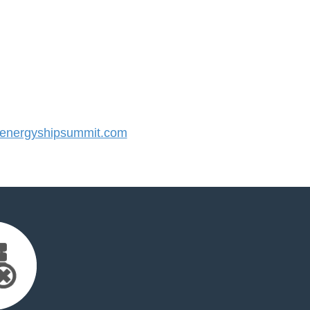
nergyshipsummit.com