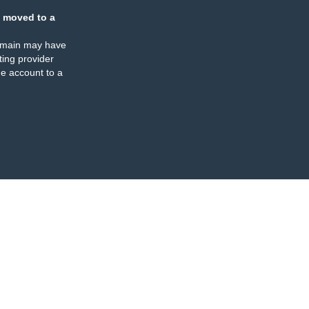
 moved to a
omain may have
ing provider
e account to a