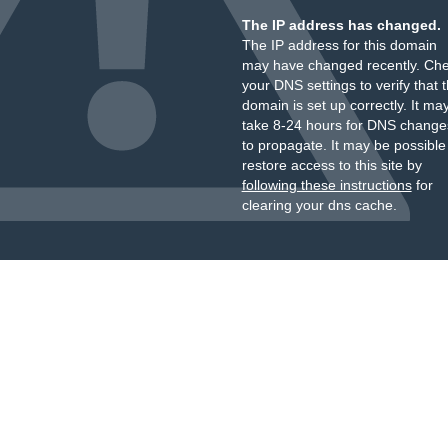
The IP address has changed.
The IP address for this domain
may have changed recently. Ch
your DNS settings to verify that 
domain is set up correctly. It ma
take 8-24 hours for DNS change
to propagate. It may be possible
restore access to this site by
following these instructions
for
clearing your dns cache.