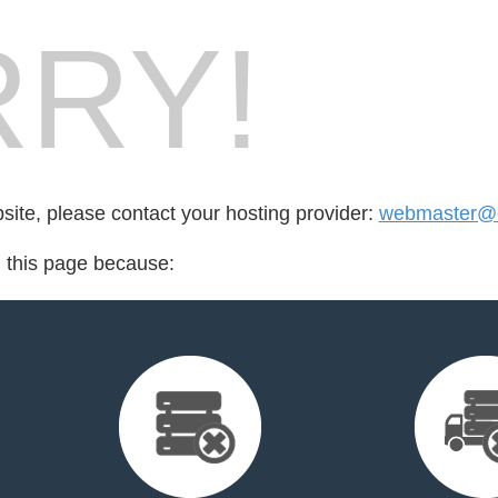
RY!
bsite, please contact your hosting provider:
webmaster@e
d this page because: