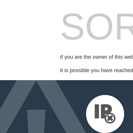
SOR
If you are the owner of this we
It is possible you have reache